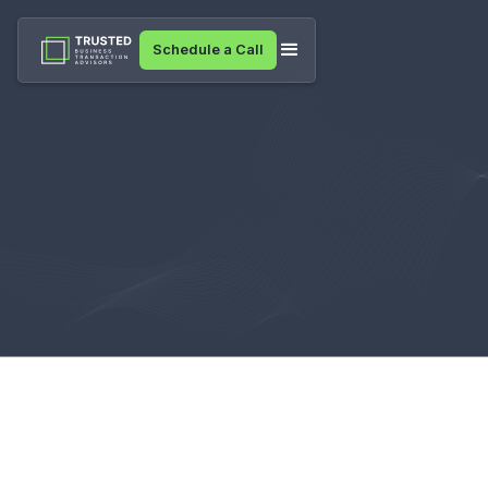
Schedule a Call
Resources