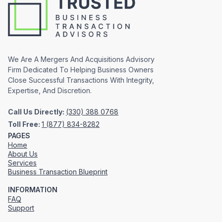
We Are A Mergers And Acquisitions Advisory
Firm Dedicated To Helping Business Owners
Close Successful Transactions With Integrity,
Expertise, And Discretion.
Call Us Directly:
(330) 388 0768
Toll Free:
1 (877) 834-8282
PAGES
Home
About Us
Services
Business Transaction Blueprint
INFORMATION
FAQ
Support